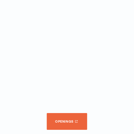
OPENINGS