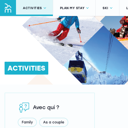
ACTIVITIES
PLAN MY STAY
SKI
ACTIVITIES
Avec qui ?
Family
As a couple