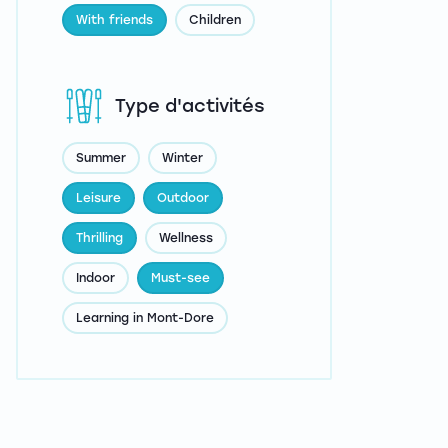
With friends
Children
Type d'activités
Summer
Winter
Leisure
Outdoor
Thrilling
Wellness
Indoor
Must-see
Learning in Mont-Dore