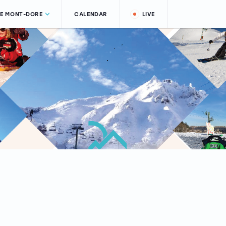
LE MONT-DORE
CALENDAR
LIVE