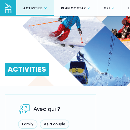
ACTIVITIES
PLAN MY STAY
SKI
ACTIVITIES
Avec qui ?
Family
As a couple