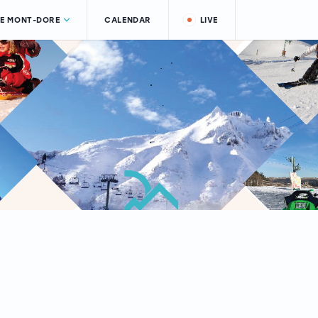
LE MONT-DORE
CALENDAR
LIVE