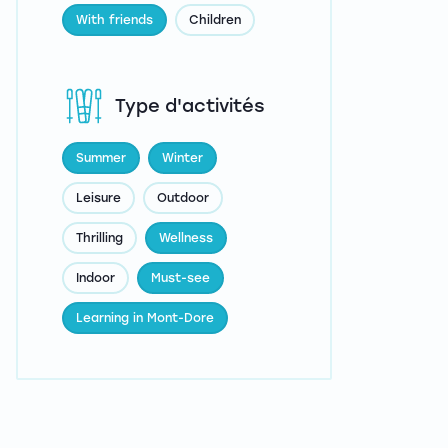
With friends
Children
Type d'activités
Summer
Winter
Leisure
Outdoor
Thrilling
Wellness
Indoor
Must-see
Learning in Mont-Dore