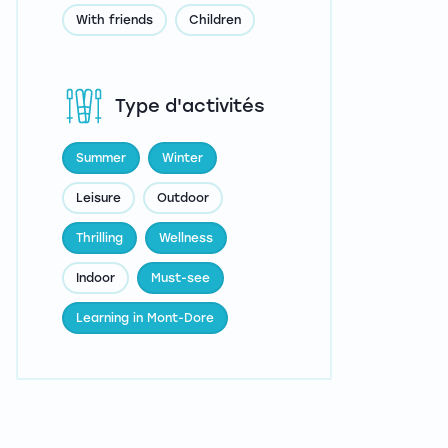
With friends
Children
Type d'activités
Summer
Winter
Leisure
Outdoor
Thrilling
Wellness
Indoor
Must-see
Learning in Mont-Dore