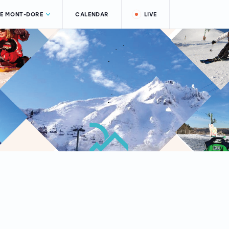
LE MONT-DORE
CALENDAR
LIVE