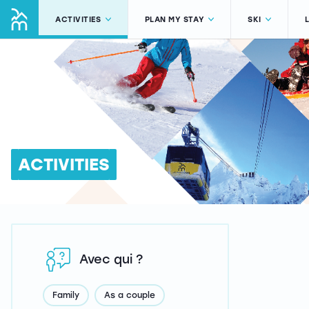
ACTIVITIES
PLAN MY STAY
SKI
ACTIVITIES
Avec qui ?
Family
As a couple