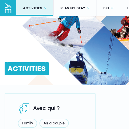
ACTIVITIES
PLAN MY STAY
SKI
ACTIVITIES
Avec qui ?
Family
As a couple