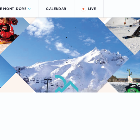
LE MONT-DORE
CALENDAR
LIVE