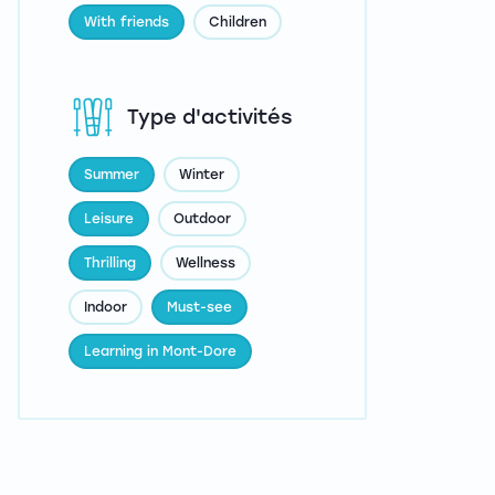
With friends
Children
Type d'activités
Summer
Winter
Leisure
Outdoor
Thrilling
Wellness
Indoor
Must-see
Learning in Mont-Dore