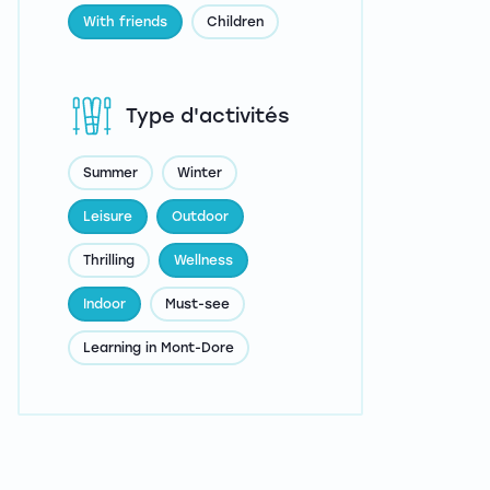
With friends
Children
Type d'activités
Summer
Winter
Leisure
Outdoor
Thrilling
Wellness
Indoor
Must-see
Learning in Mont-Dore