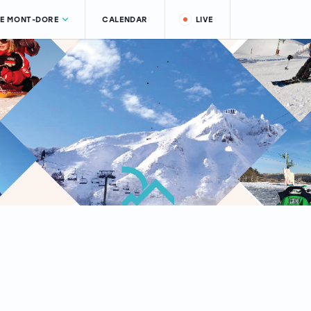
LE MONT-DORE
CALENDAR
LIVE