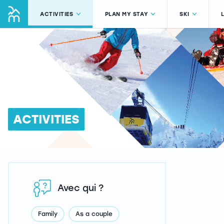
ACTIVITIES
PLAN MY STAY
SKI
ACTIVITIES
Avec qui ?
Family
As a couple