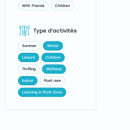
With friends
Children
Type d'activités
Summer
Winter
Leisure
Outdoor
Thrilling
Wellness
Indoor
Must-see
Learning in Mont-Dore