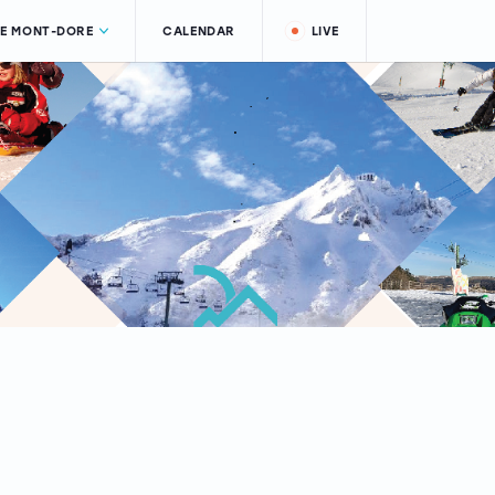
LE MONT-DORE
CALENDAR
LIVE