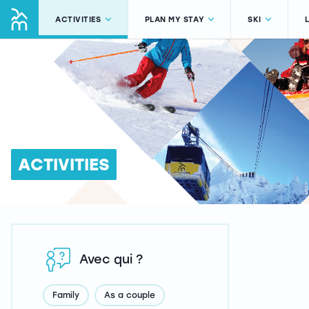
ACTIVITIES
PLAN MY STAY
SKI
ACTIVITIES
Avec qui ?
Family
As a couple