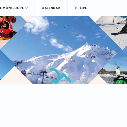
LE MONT-DORE
CALENDAR
LIVE