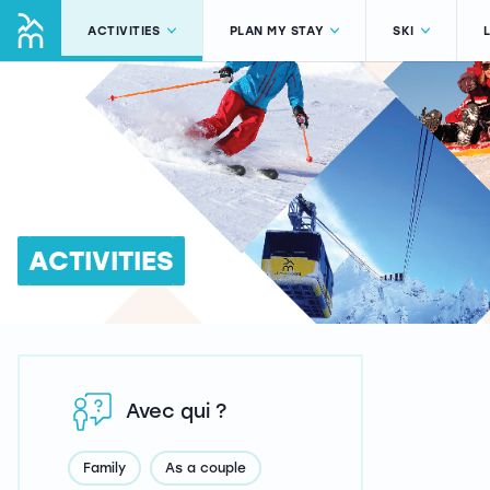
ACTIVITIES
PLAN MY STAY
SKI
ACTIVITIES
Avec qui ?
Family
As a couple