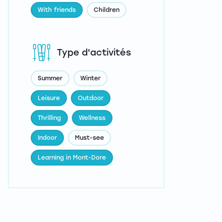
With friends
Children
Type d'activités
Summer
Winter
Leisure
Outdoor
Thrilling
Wellness
Indoor
Must-see
Learning in Mont-Dore