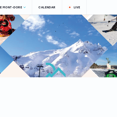
LE MONT-DORE
CALENDAR
LIVE