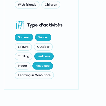
With friends
Children
Type d'activités
Summer
Winter
Leisure
Outdoor
Thrilling
Wellness
Indoor
Must-see
Learning in Mont-Dore