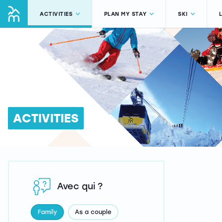
ACTIVITIES
PLAN MY STAY
SKI
ACTIVITIES
Avec qui ?
Family
As a couple