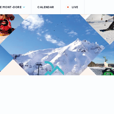
LE MONT-DORE
CALENDAR
LIVE