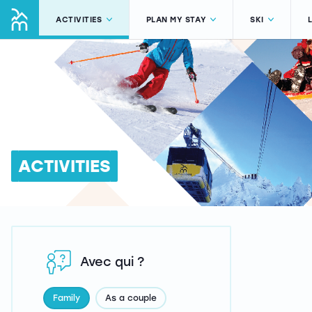
ACTIVITIES
PLAN MY STAY
SKI
ACTIVITIES
Avec qui ?
Family
As a couple