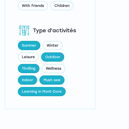
With friends
Children
Type d'activités
Summer
Winter
Leisure
Outdoor
Thrilling
Wellness
Indoor
Must-see
Learning in Mont-Dore