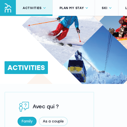
ACTIVITIES
PLAN MY STAY
SKI
ACTIVITIES
Avec qui ?
Family
As a couple