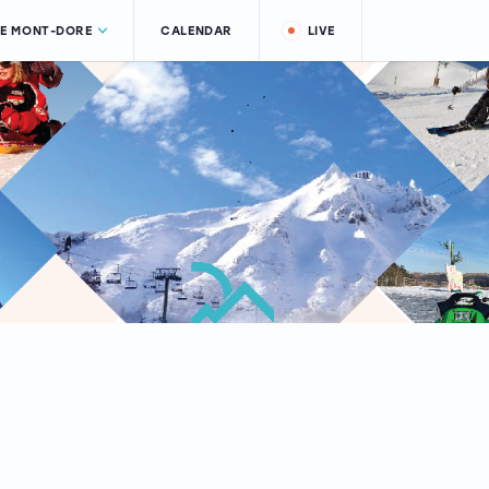
LE MONT-DORE
CALENDAR
LIVE