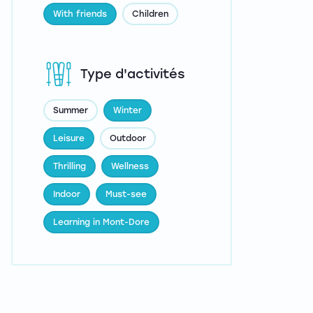
With friends
Children
Type d'activités
Summer
Winter
Leisure
Outdoor
Thrilling
Wellness
Indoor
Must-see
Learning in Mont-Dore