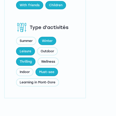
With friends
Children
Type d'activités
Summer
Winter
Leisure
Outdoor
Thrilling
Wellness
Indoor
Must-see
Learning in Mont-Dore