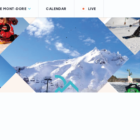
LE MONT-DORE
CALENDAR
LIVE