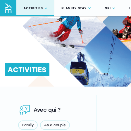
ACTIVITIES
PLAN MY STAY
SKI
ACTIVITIES
Avec qui ?
Family
As a couple