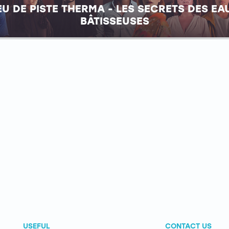
EU DE PISTE THERMA - LES SECRETS DES EA
BÂTISSEUSES
USEFUL
CONTACT US