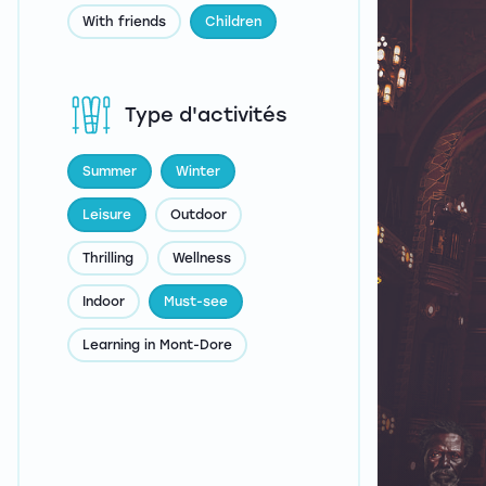
With friends
Children
Type d'activités
Summer
Winter
Leisure
Outdoor
Thrilling
Wellness
Indoor
Must-see
Learning in Mont-Dore