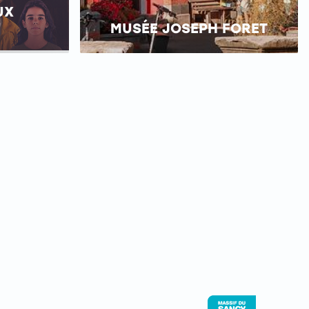
UX
MUSÉE JOSEPH FORET