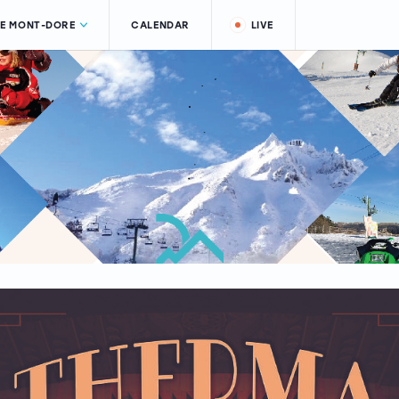
LE MONT-DORE
CALENDAR
LIVE