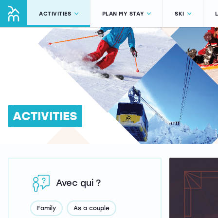
ACTIVITIES
PLAN MY STAY
SKI
ACTIVITIES
Avec qui ?
Family
As a couple