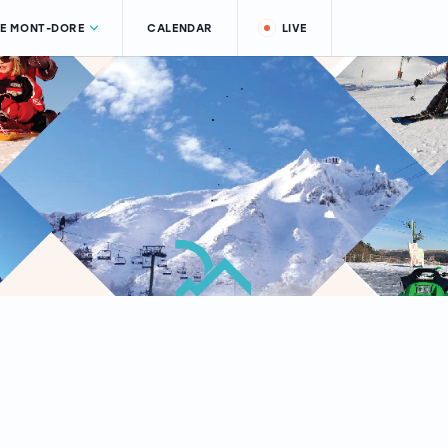
LE MONT-DORE
CALENDAR
LIVE