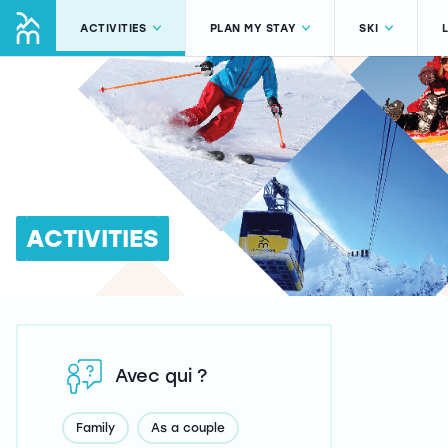
ACTIVITIES
PLAN MY STAY
SKI
ACTIVITIES
Avec qui ?
Family
As a couple