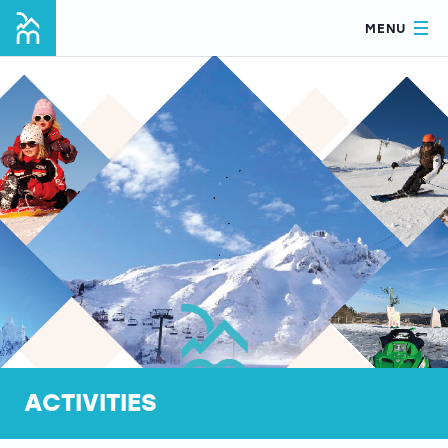
MENU
ACTIVITIES