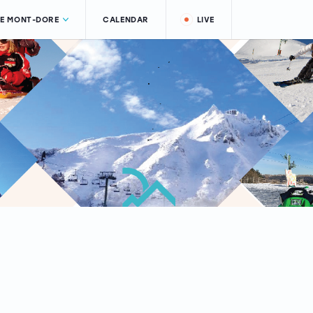
LE MONT-DORE
CALENDAR
LIVE