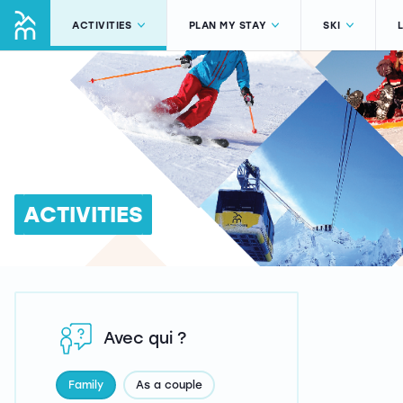
ACTIVITIES
PLAN MY STAY
SKI
ACTIVITIES
Avec qui ?
Family
As a couple