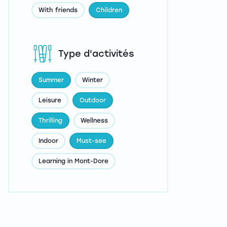
With friends
Children
Type d'activités
Summer
Winter
Leisure
Outdoor
Thrilling
Wellness
Indoor
Must-see
Learning in Mont-Dore