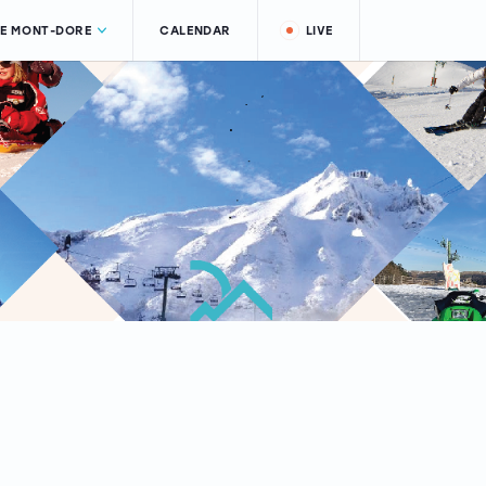
LE MONT-DORE
CALENDAR
LIVE