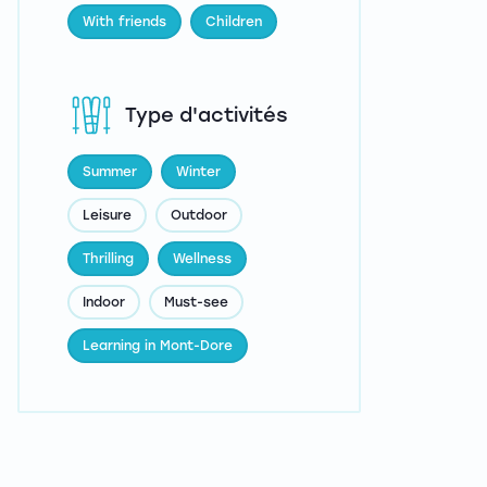
With friends
Children
Type d'activités
Summer
Winter
Leisure
Outdoor
Thrilling
Wellness
Indoor
Must-see
Learning in Mont-Dore