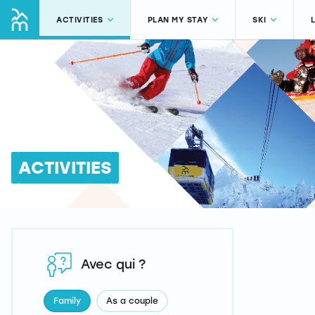
ACTIVITIES
PLAN MY STAY
SKI
ACTIVITIES
Avec qui ?
Family
As a couple