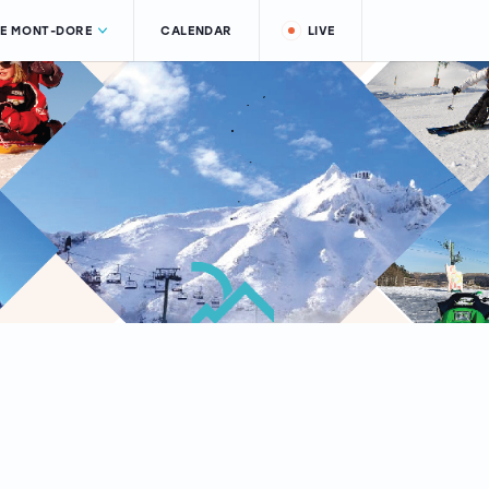
LE MONT-DORE
CALENDAR
LIVE