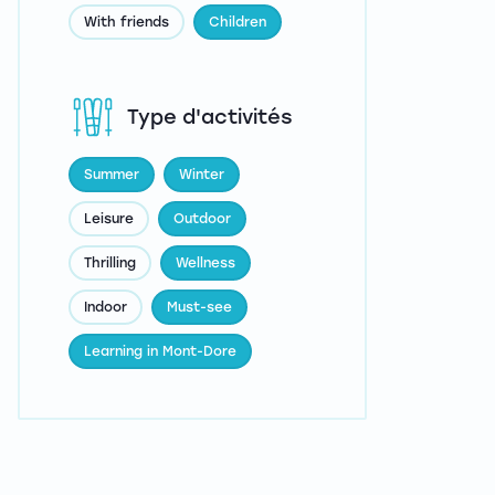
With friends
Children
Type d'activités
Summer
Winter
Leisure
Outdoor
Thrilling
Wellness
Indoor
Must-see
Learning in Mont-Dore