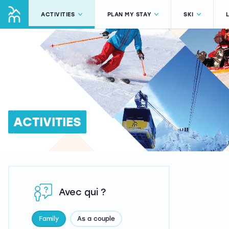
ACTIVITIES
PLAN MY STAY
SKI
ACTIVITIES
Avec qui ?
Family
As a couple