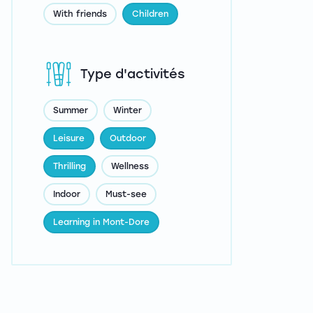
With friends
Children
Type d'activités
Summer
Winter
Leisure
Outdoor
Thrilling
Wellness
Indoor
Must-see
Learning in Mont-Dore