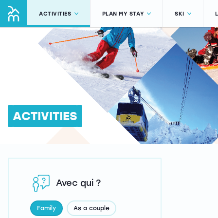
ACTIVITIES
PLAN MY STAY
SKI
ACTIVITIES
Avec qui ?
Family
As a couple