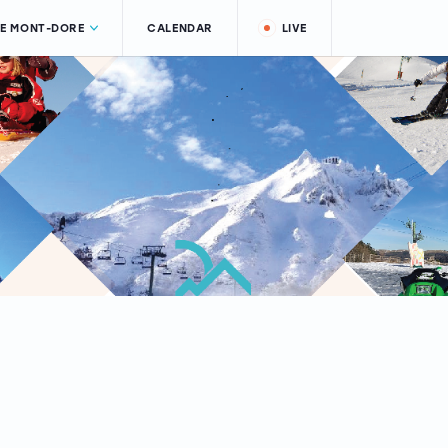
LE MONT-DORE
CALENDAR
LIVE