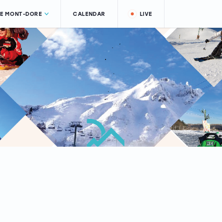
LE MONT-DORE
CALENDAR
LIVE