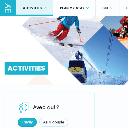
ACTIVITIES
PLAN MY STAY
SKI
ACTIVITIES
Avec qui ?
Family
As a couple