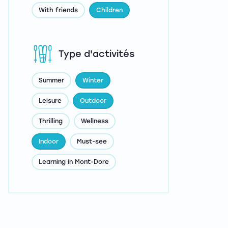
With friends
Children
Type d'activités
Summer
Winter
Leisure
Outdoor
Thrilling
Wellness
Indoor
Must-see
Learning in Mont-Dore