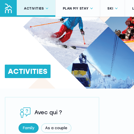
ACTIVITIES
PLAN MY STAY
SKI
ACTIVITIES
Avec qui ?
Family
As a couple