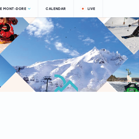
LE MONT-DORE
CALENDAR
LIVE