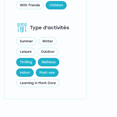
With friends
Children
Type d'activités
Summer
Winter
Leisure
Outdoor
Thrilling
Wellness
Indoor
Must-see
Learning in Mont-Dore