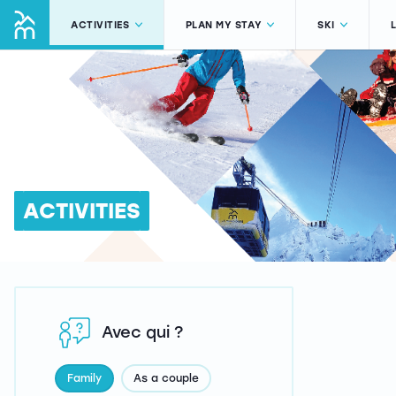
ACTIVITIES
PLAN MY STAY
SKI
ACTIVITIES
Avec qui ?
Family
As a couple