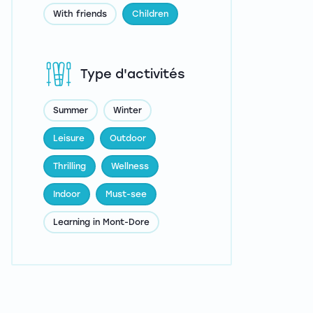
With friends
Children
Type d'activités
Summer
Winter
Leisure
Outdoor
Thrilling
Wellness
Indoor
Must-see
Learning in Mont-Dore