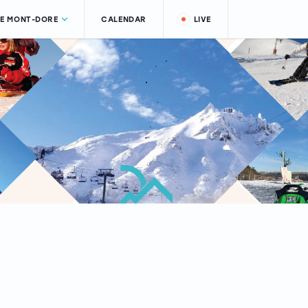
LE MONT-DORE
CALENDAR
LIVE