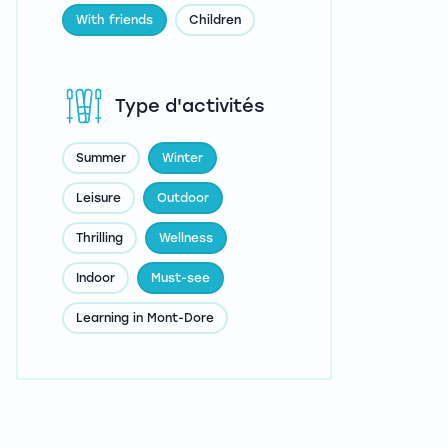
With friends
Children
Type d'activités
Summer
Winter
Leisure
Outdoor
Thrilling
Wellness
Indoor
Must-see
Learning in Mont-Dore