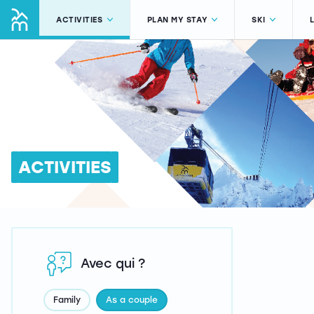
ACTIVITIES
PLAN MY STAY
SKI
ACTIVITIES
Avec qui ?
Family
As a couple