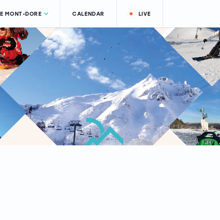
LE MONT-DORE
CALENDAR
LIVE