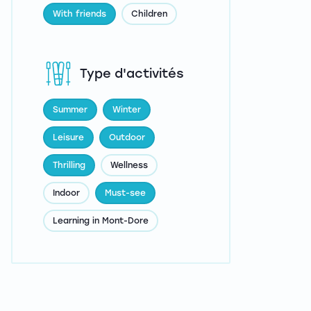
With friends
Children
Type d'activités
Summer
Winter
Leisure
Outdoor
Thrilling
Wellness
Indoor
Must-see
Learning in Mont-Dore