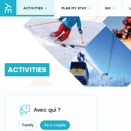
ACTIVITIES
PLAN MY STAY
SKI
ACTIVITIES
Avec qui ?
Family
As a couple