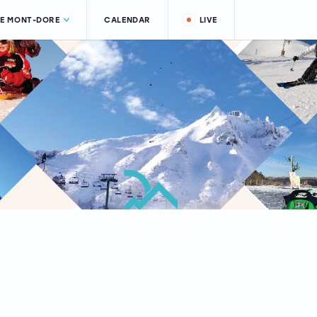
LE MONT-DORE
CALENDAR
LIVE