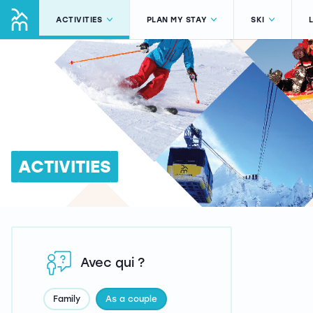
ACTIVITIES
PLAN MY STAY
SKI
ACTIVITIES
Avec qui ?
Family
As a couple