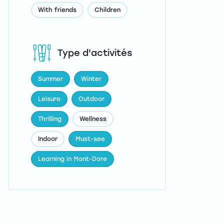
With friends
Children
Type d'activités
Summer
Winter
Leisure
Outdoor
Thrilling
Wellness
Indoor
Must-see
Learning in Mont-Dore