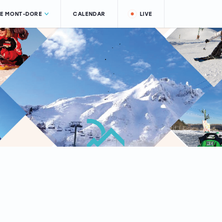
LE MONT-DORE
CALENDAR
LIVE