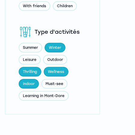
With friends
Children
Type d'activités
Summer
Winter
Leisure
Outdoor
Thrilling
Wellness
Indoor
Must-see
Learning in Mont-Dore