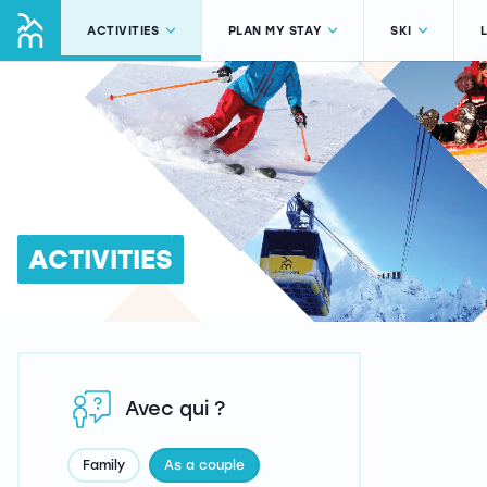
ACTIVITIES
PLAN MY STAY
SKI
ACTIVITIES
Avec qui ?
Family
As a couple