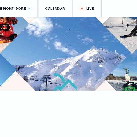
LE MONT-DORE
CALENDAR
LIVE