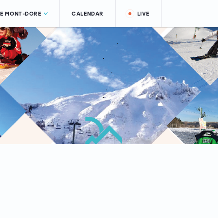
LE MONT-DORE
CALENDAR
LIVE