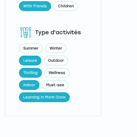
With friends
Children
Type d'activités
Summer
Winter
Leisure
Outdoor
Thrilling
Wellness
Indoor
Must-see
Learning in Mont-Dore