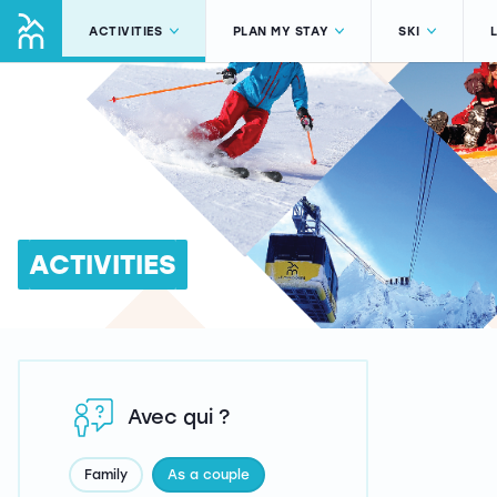
ACTIVITIES
PLAN MY STAY
SKI
ACTIVITIES
Avec qui ?
Family
As a couple