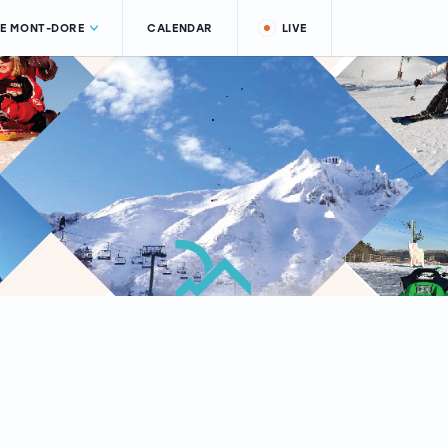
LE MONT-DORE
CALENDAR
LIVE