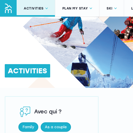
ACTIVITIES
PLAN MY STAY
SKI
ACTIVITIES
Avec qui ?
Family
As a couple