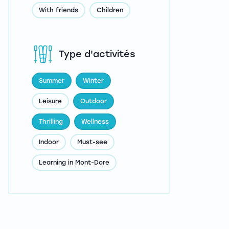
With friends
Children
Type d'activités
Summer
Winter
Leisure
Outdoor
Thrilling
Wellness
Indoor
Must-see
Learning in Mont-Dore