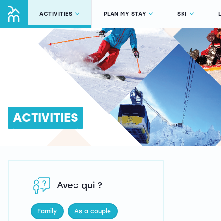
ACTIVITIES
PLAN MY STAY
SKI
ACTIVITIES
Avec qui ?
Family
As a couple