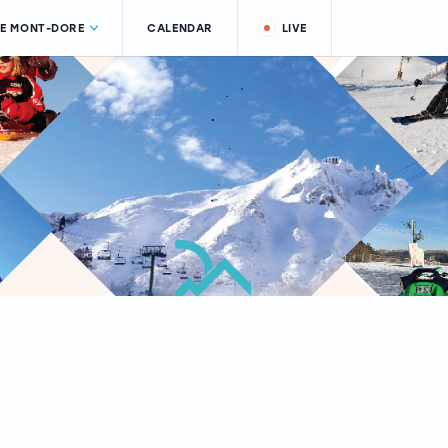
LE MONT-DORE
CALENDAR
LIVE