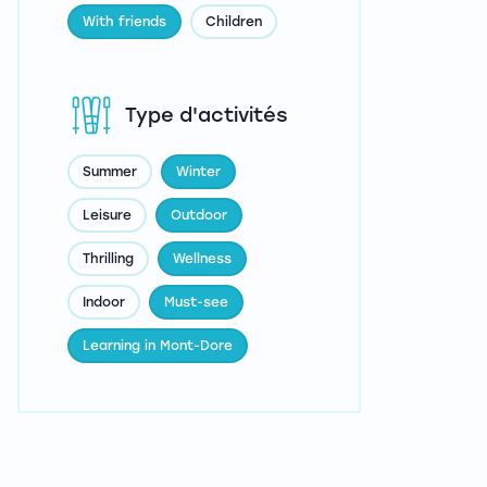
With friends
Children
Type d'activités
Summer
Winter
Leisure
Outdoor
Thrilling
Wellness
Indoor
Must-see
Learning in Mont-Dore