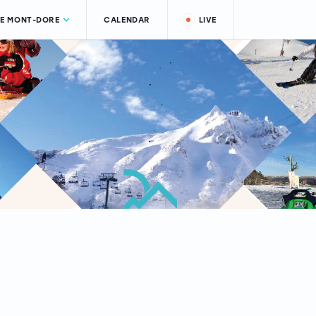
LE MONT-DORE
CALENDAR
LIVE