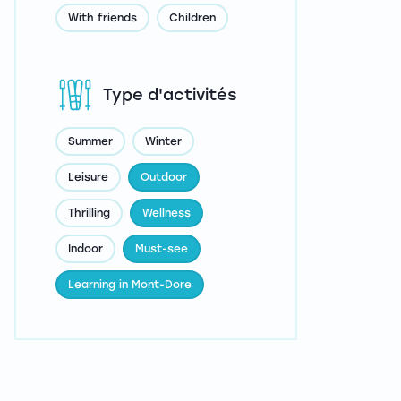
With friends
Children
Type d'activités
Summer
Winter
Leisure
Outdoor
Thrilling
Wellness
Indoor
Must-see
Learning in Mont-Dore