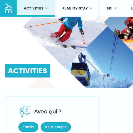
ACTIVITIES
PLAN MY STAY
SKI
ACTIVITIES
Avec qui ?
Family
As a couple