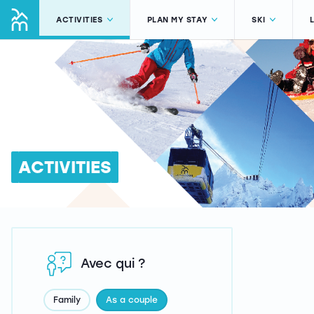
ACTIVITIES
PLAN MY STAY
SKI
ACTIVITIES
Avec qui ?
Family
As a couple