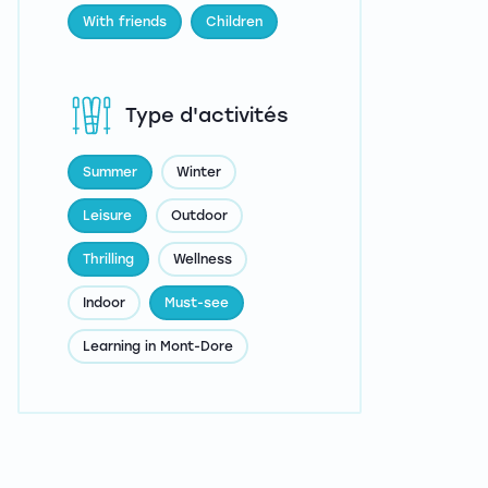
With friends
Children
Type d'activités
Summer
Winter
Leisure
Outdoor
Thrilling
Wellness
Indoor
Must-see
Learning in Mont-Dore