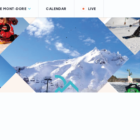
LE MONT-DORE
CALENDAR
LIVE