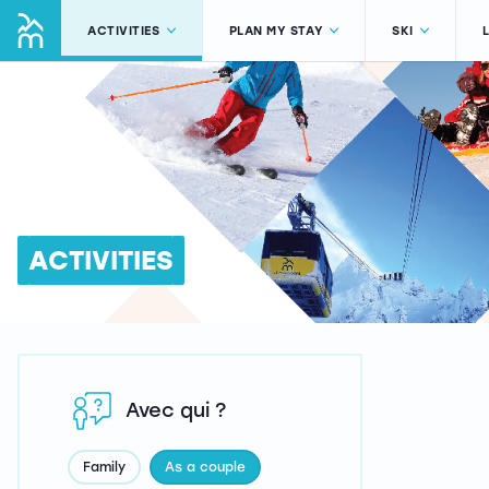
ACTIVITIES
PLAN MY STAY
SKI
ACTIVITIES
Avec qui ?
Family
As a couple