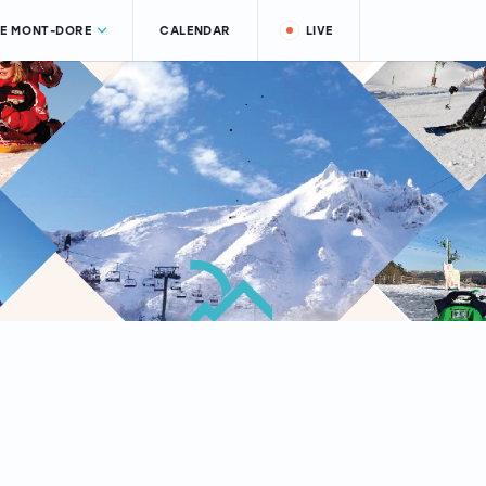
LE MONT-DORE
CALENDAR
LIVE