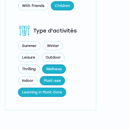
With friends
Children
Type d'activités
Summer
Winter
Leisure
Outdoor
Thrilling
Wellness
Indoor
Must-see
Learning in Mont-Dore