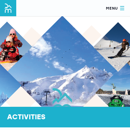
MENU
ACTIVITIES