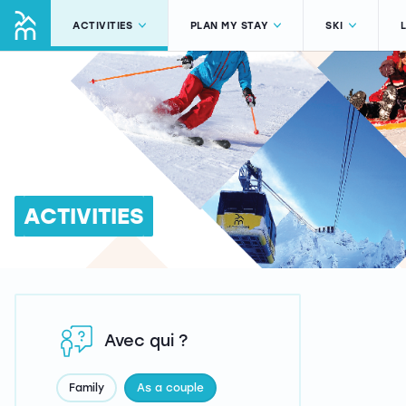
ACTIVITIES
PLAN MY STAY
SKI
ACTIVITIES
Avec qui ?
Family
As a couple