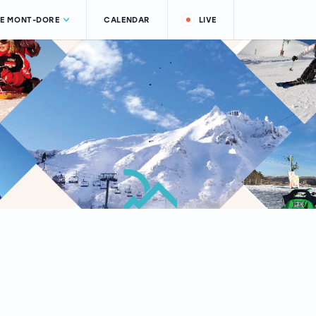
LE MONT-DORE
CALENDAR
LIVE