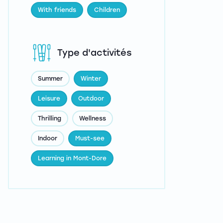
With friends
Children
Type d'activités
Summer
Winter
Leisure
Outdoor
Thrilling
Wellness
Indoor
Must-see
Learning in Mont-Dore