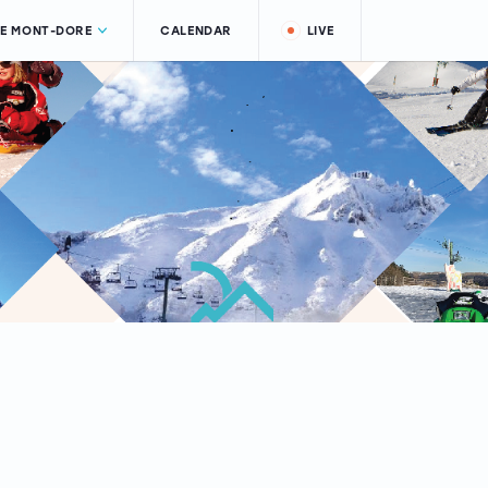
LE MONT-DORE
CALENDAR
LIVE