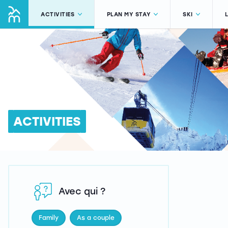
ACTIVITIES
PLAN MY STAY
SKI
ACTIVITIES
Avec qui ?
Family
As a couple