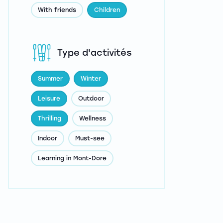
With friends
Children
Type d'activités
Summer
Winter
Leisure
Outdoor
Thrilling
Wellness
Indoor
Must-see
Learning in Mont-Dore