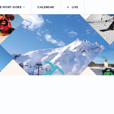
LE MONT-DORE
CALENDAR
LIVE