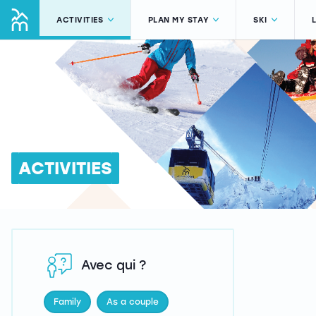
ACTIVITIES
PLAN MY STAY
SKI
ACTIVITIES
Avec qui ?
Family
As a couple