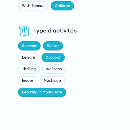
With friends
Children
Type d'activités
Summer
Winter
Leisure
Outdoor
Thrilling
Wellness
Indoor
Must-see
Learning in Mont-Dore