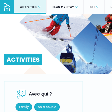
ACTIVITIES
PLAN MY STAY
SKI
ACTIVITIES
Avec qui ?
Family
As a couple