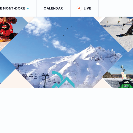
LE MONT-DORE
CALENDAR
LIVE