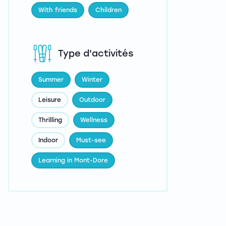
With friends
Children
Type d'activités
Summer
Winter
Leisure
Outdoor
Thrilling
Wellness
Indoor
Must-see
Learning in Mont-Dore