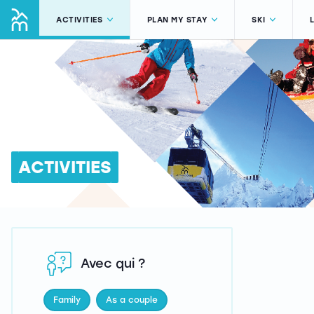
ACTIVITIES
PLAN MY STAY
SKI
ACTIVITIES
Avec qui ?
Family
As a couple