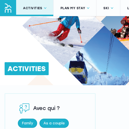
ACTIVITIES
PLAN MY STAY
SKI
ACTIVITIES
Avec qui ?
Family
As a couple