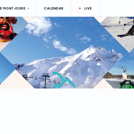
LE MONT-DORE
CALENDAR
LIVE