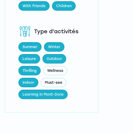
With friends
Children
Type d'activités
Summer
Winter
Leisure
Outdoor
Thrilling
Wellness
Indoor
Must-see
Learning in Mont-Dore